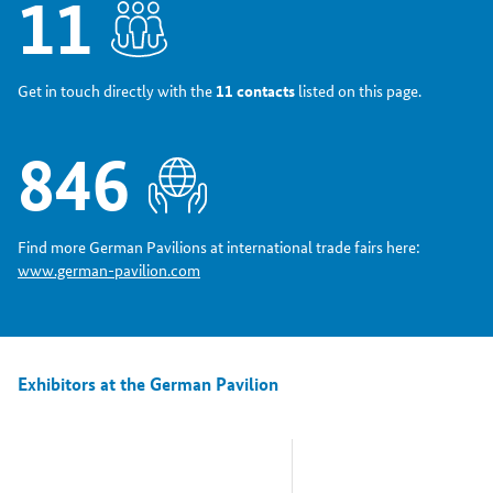
11
Get in touch directly with the
11 contacts
listed on this page.
846
Find more German Pavilions at international trade fairs here:
www.german-pavilion.com
Exhibitors at the German Pavilion