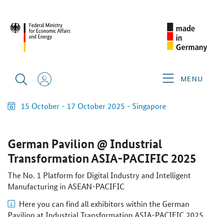
MENU
15 October - 17 October 2025
- Singapore
German Pavilion @ Industrial
Transformation ASIA-PACIFIC 2025
The No. 1 Platform for Digital Industry and Intelligent
Manufacturing in ASEAN-PACIFIC
Here you can find all exhibitors within the German
Pavilion at Industrial Transformation ASIA-PACIFIC 2025.