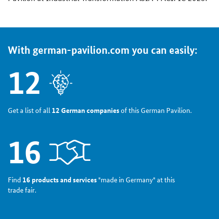
With german-pavilion.com you can easily:
12
Get a list of all
12 German companies
of this German Pavilion.
16
Find
16 products and services
"made in Germany" at this
trade fair.