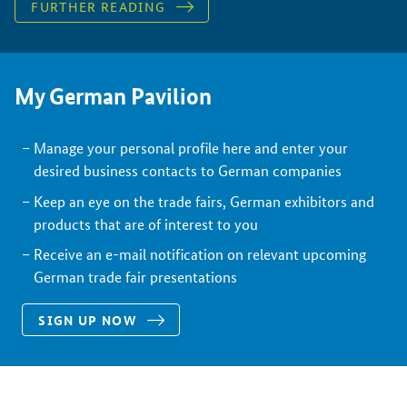
FURTHER READING
My German Pavilion
Manage your personal profile here and enter your
desired business contacts to German companies
Keep an eye on the trade fairs, German exhibitors and
products that are of interest to you
Receive an e-mail notification on relevant upcoming
German trade fair presentations
SIGN UP NOW