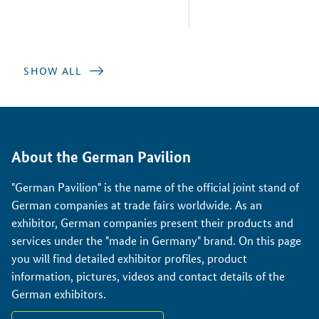
SHOW ALL
About the German Pavilion
"German Pavilion" is the name of the official joint stand of
German companies at trade fairs worldwide. As an
exhibitor, German companies present their products and
services under the "made in Germany" brand. On this page
you will find detailed exhibitor profiles, product
information, pictures, videos and contact details of the
German exhibitors.